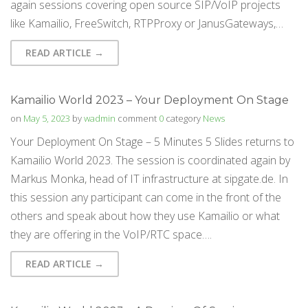
again sessions covering open source SIP/VoIP projects
like Kamailio, FreeSwitch, RTPProxy or JanusGateways,…
READ ARTICLE →
Kamailio World 2023 – Your Deployment On Stage
on
May 5, 2023
by
wadmin
comment
0
category
News
Your Deployment On Stage – 5 Minutes 5 Slides returns to
Kamailio World 2023. The session is coordinated again by
Markus Monka, head of IT infrastructure at sipgate.de. In
this session any participant can come in the front of the
others and speak about how they use Kamailio or what
they are offering in the VoIP/RTC space….
READ ARTICLE →