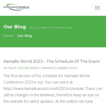
Togg
navig
Our Blog
Stay up to date with our latest blogs.
Home
Our Blog
Kamailio World 2023 – The Schedule Of The Event
on
May 8, 2023
by
wadmin
comment
0
category
News
The first version of the schedule for Kamailio World
Conference 2023 is out. You can see it at:
https://www.kamailioworld.com/k2023/schedule/ There can
still be changes in the timelines, therefore keep an eye on
the website for latest updates. At this edition we have