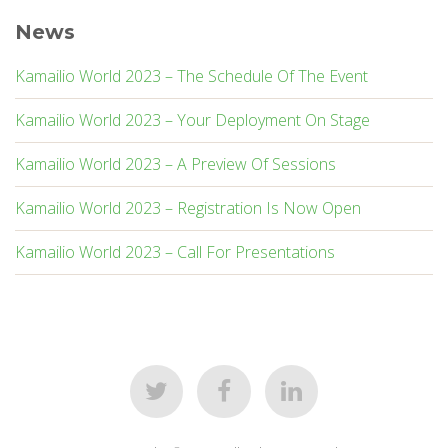
News
Kamailio World 2023 – The Schedule Of The Event
Kamailio World 2023 – Your Deployment On Stage
Kamailio World 2023 – A Preview Of Sessions
Kamailio World 2023 – Registration Is Now Open
Kamailio World 2023 – Call For Presentations