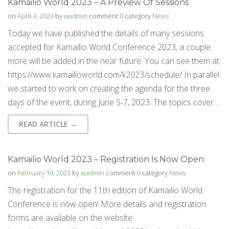
Kamailio World 2023 – A Preview Of Sessions
on
April 4, 2023
by
wadmin
comment
0
category
News
Today we have published the details of many sessions
accepted for Kamailio World Conference 2023, a couple
more will be added in the near future. You can see them at:
https://www.kamailioworld.com/k2023/schedule/ In parallel
we started to work on creating the agenda for the three
days of the event, during June 5-7, 2023. The topics cover…
READ ARTICLE →
Kamailio World 2023 – Registration Is Now Open
on
February 16, 2023
by
wadmin
comment
0
category
News
The registration for the 11th edition of Kamailio World
Conference is now open! More details and registration
forms are available on the website: