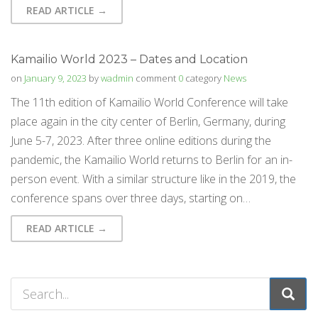
READ ARTICLE →
Kamailio World 2023 – Dates and Location
on
January 9, 2023
by
wadmin
comment
0
category
News
The 11th edition of Kamailio World Conference will take
place again in the city center of Berlin, Germany, during
June 5-7, 2023. After three online editions during the
pandemic, the Kamailio World returns to Berlin for an in-
person event. With a similar structure like in the 2019, the
conference spans over three days, starting on…
READ ARTICLE →