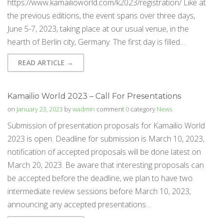
https://www.kamailioworld.com/k2023/registration/ Like at
the previous editions, the event spans over three days,
June 5-7, 2023, taking place at our usual venue, in the
hearth of Berlin city, Germany. The first day is filled…
READ ARTICLE →
Kamailio World 2023 – Call For Presentations
on
January 23, 2023
by
wadmin
comment
0
category
News
Submission of presentation proposals for Kamailio World
2023 is open. Deadline for submission is March 10, 2023,
notification of accepted proposals will be done latest on
March 20, 2023. Be aware that interesting proposals can
be accepted before the deadline, we plan to have two
intermediate review sessions before March 10, 2023,
announcing any accepted presentations…