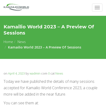
Togg
navig
Kamailio World 2023 – A Preview Of
Sessions
Home
News
Kamailio World 2023 – A Preview Of Sessions
on
April 4, 2023
by
wadmin
com
0
cat
News
Today we have published the details of many sessions
accepted for Kamailio World Conference 2023, a couple
more will be added in the near future.
You can see them at: