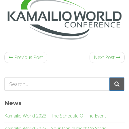
Previous Post
Next Post
News
Kamailio World 2023 – The Schedule Of The Event
Kamailio World 2023 – Your Deployment On Stage