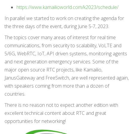
https://www.kamailioworld.com/k2023/schedule/
In parallel we started to work on creating the agenda for
the three days of the event, during June 5-7, 2023.
The topics cover many areas of interest for real time
communications, from security to scalability, VoLTE and
5/6G, WebRTC, IoT, API driven systems, monitoring agents
and next generation emergency services. Some of the
major open source RTC projects, like Kamailio,
JanusGateway and FreeSwitch, are well represented again,
with speakers coming from more than a dozen of
countries.
There is no reason not to expect another edition with
excellent technical content about RTC and great
opportunities for networking!