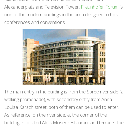
Alexanderplatz and Television Tower,
Fraunhofer Forum
is
one of the modern buildings in the area designed to host
conferences and conventions.
The main entry in the building is from the Spree river side (a
walking promenade), with secondary entry from Anna
Louisa Karsch street, both of them can be used to enter.
As reference, on the river side, at the corner of the
building, is located Alois Moser restaurant and terrace. The