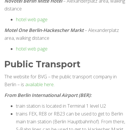
Novotel Berlin Mitte Hotel
– Alexanderplatz area, walking
distance
hotel web page
Motel One Berlin-Hackescher Markt
– Alexanderplatz
area, walking distance
hotel web page
Public Transport
The website for BVG – the public transport company in
Berlin – is
available here
.
From Berlin International Airport (BER):
train station is located in Terminal 1 level U2
trains FEX, RE8 or RB23 can be used to get to Berlin
main train station (Berlin Hauptbahnhof). From there,
S-Bahn lines can be used to get to Hackesher Markt.