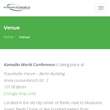
Togg
navig
Venue
Home
Venue
Kamailio World Conference
is taking place at:
Fraunhofer Forum – Berlin Building
Anna-Louisa-Karsch-Str. 2
10178 Berlin
[Google Map Link]
Located in the old city center of Berlin, next to Museums
Island, Berlin Dome or few hundred meters from