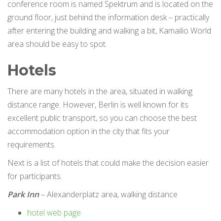
conference room is named Spektrum and is located on the
ground floor, just behind the information desk – practically
after entering the building and walking a bit, Kamailio World
area should be easy to spot.
Hotels
There are many hotels in the area, situated in walking
distance range. However, Berlin is well known for its
excellent public transport, so you can choose the best
accommodation option in the city that fits your
requirements.
Next is a list of hotels that could make the decision easier
for participants.
Park Inn
– Alexanderplatz area, walking distance
hotel web page