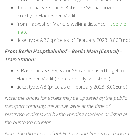
the alternative is the S-Bahn line S9 that drives
directly to Hackesher Markt
from Hackesher Markt is walking distance –
see the
map
.
ticket type: ABC (price as of February 2023: 3.80Euro)
From Berlin Hauptbahnhof – Berlin Main (Central) –
Train Station:
S-Bahn lines S3, S5, S7 or S9 can be used to get to
Hackesher Markt (there are only two stops)
ticket type: AB (price as of February 2023: 3.00Euro)
Note: the prices for tickets may be updated by the public
transport company, the actual value at the time of
purchase is displayed by the vending machine or listed at
the purchase counter.
Note: the directions of public transport lines may change, it