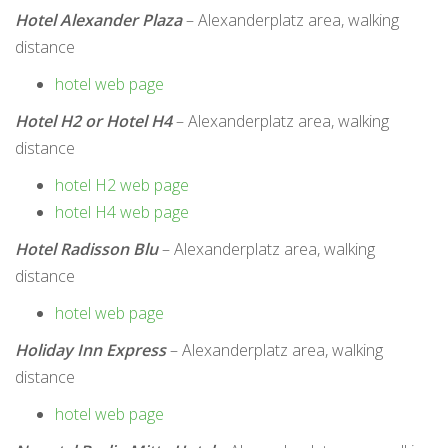
Hotel Alexander Plaza
– Alexanderplatz area, walking
distance
hotel web page
Hotel H2 or Hotel H4
– Alexanderplatz area, walking
distance
hotel H2 web page
hotel H4 web page
Hotel Radisson Blu
– Alexanderplatz area, walking
distance
hotel web page
Holiday Inn Express
– Alexanderplatz area, walking
distance
hotel web page