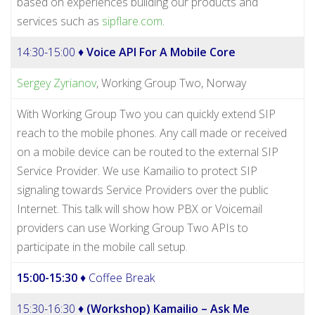
based on experiences building our products and
services such as
sipflare.com
.
14:30-15:00 ♦
Voice API For A Mobile Core
Sergey Zyrianov
, Working Group Two, Norway
With Working Group Two you can quickly extend SIP
reach to the mobile phones. Any call made or received
on a mobile device can be routed to the external SIP
Service Provider. We use Kamailio to protect SIP
signaling towards Service Providers over the public
Internet. This talk will show how PBX or Voicemail
providers can use Working Group Two APIs to
participate in the mobile call setup.
15:00-15:30
♦ Coffee Break
15:30-16:30 ♦
(Workshop) Kamailio – Ask Me