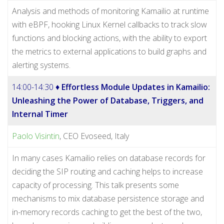
Analysis and methods of monitoring Kamailio at runtime
with eBPF, hooking Linux Kernel callbacks to track slow
functions and blocking actions, with the ability to export
the metrics to external applications to build graphs and
alerting systems.
14:00-14:30 ♦
Effortless Module Updates in Kamailio:
Unleashing the Power of Database, Triggers, and
Internal Timer
Paolo Visintin
, CEO Evoseed, Italy
In many cases Kamailio relies on database records for
deciding the SIP routing and caching helps to increase
capacity of processing. This talk presents some
mechanisms to mix database persistence storage and
in-memory records caching to get the best of the two,