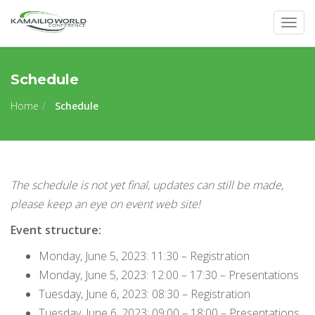
Togg
navig
Schedule
Home
Schedule
The schedule is not yet final, updates can still be made,
please keep an eye on event web site!
Event structure:
Monday, June 5, 2023: 11:30 – Registration
Monday, June 5, 2023: 12:00 – 17:30 – Presentations
Tuesday, June 6, 2023: 08:30 – Registration
Tuesday, June 6, 2023: 09:00 – 18:00 – Presentations