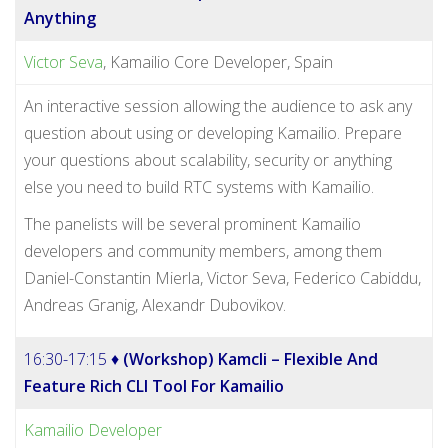
Anything
Victor Seva
, Kamailio Core Developer, Spain
An interactive session allowing the audience to ask any
question about using or developing Kamailio. Prepare
your questions about scalability, security or anything
else you need to build RTC systems with Kamailio.
The panelists will be several prominent Kamailio
developers and community members, among them
Daniel-Constantin Mierla, Victor Seva, Federico Cabiddu,
Andreas Granig, Alexandr Dubovikov.
16:30-17:15 ♦
(Workshop) Kamcli – Flexible And
Feature Rich CLI Tool For Kamailio
Kamailio Developer