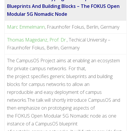
Blueprints And Building Blocks – The FOKUS Open
Modular 5G Nomadic Node
Marc Emmelmann
, Fraunhofer Fokus, Berlin, Germany
Thomas Magedanz, Prof. Dr.
, Techical University –
Fraunhofer Fokus, Berlin, Germany
The CampusOS Project aims at enabling an ecosystem
for private campus networks. For that,
the project specifies generic blueprints and building
blocks for campus networks to allow an
reproducible and easy deployment of campus
networks.The talk will shortly introduce CampusOS and
then emphasize on prototyping aspects of
the FOKUS Open Modular 5G Nomadic node as one
instance of a CampusOS blueprint