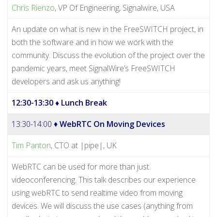
Chris Rienzo
, VP Of Engineering, Signalwire, USA
An update on what is new in the FreeSWITCH project, in
both the software and in how we work with the
community. Discuss the evolution of the project over the
pandemic years, meet SignalWire’s FreeSWITCH
developers and ask us anything!
12:30-13:30
♦ Lunch Break
13:30-14:00 ♦
WebRTC On Moving Devices
Tim Panton
, CTO at |pipe|, UK
WebRTC can be used for more than just
videoconferencing. This talk describes our experience
using webRTC to send realtime video from moving
devices. We will discuss the use cases (anything from