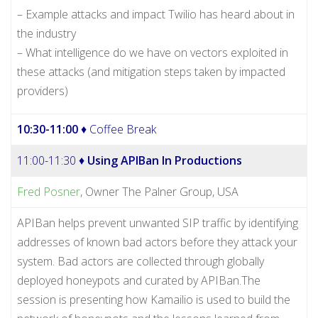
– Example attacks and impact Twilio has heard about in
the industry
– What intelligence do we have on vectors exploited in
these attacks (and mitigation steps taken by impacted
providers)
10:30-11:00
♦ Coffee Break
11:00-11:30 ♦
Using APIBan In Productions
Fred Posner
, Owner The Palner Group, USA
APIBan helps prevent unwanted SIP traffic by identifying
addresses of known bad actors before they attack your
system. Bad actors are collected through globally
deployed honeypots and curated by APIBan.The
session is presenting how Kamailio is used to build the