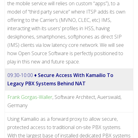
the mobile service will relies on custom “apps”), to a
model of “third party service” where ITSP adds its own
offering to the Carrier’s (MVNO, CLEC, etc) IMS,
interacting with its users’ profiles in HSS, having
deskphones, smartphones, softphones as direct SIP
(IMS) clients via low latency core network. We will see
how Open Source Software is perfectly positioned to
play in this new and future space.
09:30-10:00 ♦
Secure Access With Kamailio To
Legacy PBX Systems Behind NAT
Frank Gorgas-Waller
, Software Architect, Auerswald,
Germany
Using Kamailio as a forward proxy to allow secure,
protected access to traditional on-site PBX systems.
With the largest base of installed dedicated PBX systems