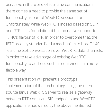
pervasive in the world of real-time communications,
there comes a need to provide the same set of
functionality as part of WebRTC sessions too.
Unfortunately, while WebRTC is indeed based on SDP
and RTP at its foundation, it has no native support for
T.140’s flavour of RTP. In order to overcome that, the
IETF recently standardized a mechanism to host T.140
real-time text conversation over WebRTC data channels,
in order to take advantage of existing WebRTC
functionality to address such a requirement in a more
flexible way.
This presentation will present a prototype
implementation of that technology, using the open
source Janus WebRTC Server to realize a gateway
between RTT-compliant SIP endpoints and WebRTC
applications empowered by the above mentioned