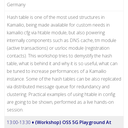
Germany
Hash table is one of the most used structures in
Kamailio, being made available for custom needs in
kamailio.cfg via htable module, but also powering
internally components such as DNS cache, tm module
(active transactions) or usrloc module (registration
contacts). This workshop tries to demystify the hash
table, what is behind it and why it is so useful, what can
be tuned to increase performances of a Kamailio
instance. Some of the hash tables can be also replicated
via distributed message queue for redundancy and
clustering. Practical examples of using htable in config
are going to be shown, performed as a live hands-on
session.
13:00-13:30 ♦
(Workshop) OSS 5G Playground At