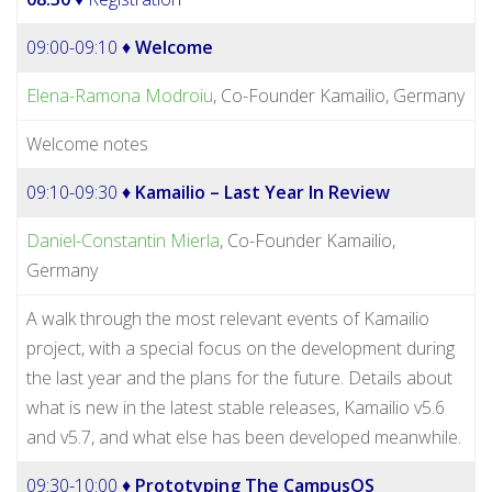
09:00-09:10 ♦
Welcome
Elena-Ramona Modroiu
, Co-Founder Kamailio, Germany
Welcome notes
09:10-09:30 ♦
Kamailio – Last Year In Review
Daniel-Constantin Mierla
, Co-Founder Kamailio,
Germany
A walk through the most relevant events of Kamailio
project, with a special focus on the development during
the last year and the plans for the future. Details about
what is new in the latest stable releases, Kamailio v5.6
and v5.7, and what else has been developed meanwhile.
09:30-10:00 ♦
Prototyping The CampusOS