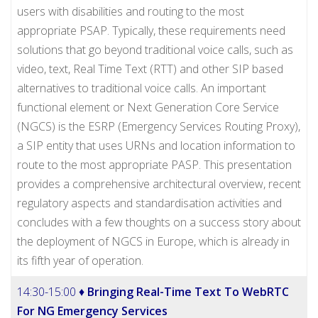
users with disabilities and routing to the most
appropriate PSAP. Typically, these requirements need
solutions that go beyond traditional voice calls, such as
video, text, Real Time Text (RTT) and other SIP based
alternatives to traditional voice calls. An important
functional element or Next Generation Core Service
(NGCS) is the ESRP (Emergency Services Routing Proxy),
a SIP entity that uses URNs and location information to
route to the most appropriate PASP. This presentation
provides a comprehensive architectural overview, recent
regulatory aspects and standardisation activities and
concludes with a few thoughts on a success story about
the deployment of NGCS in Europe, which is already in
its fifth year of operation.
14:30-15:00 ♦
Bringing Real-Time Text To WebRTC
For NG Emergency Services