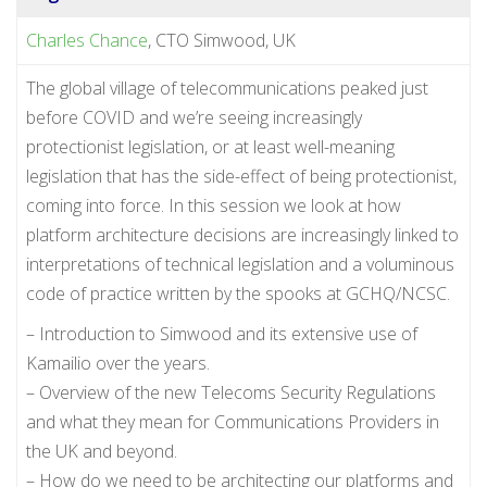
Charles Chance
, CTO Simwood, UK
The global village of telecommunications peaked just
before COVID and we’re seeing increasingly
protectionist legislation, or at least well-meaning
legislation that has the side-effect of being protectionist,
coming into force. In this session we look at how
platform architecture decisions are increasingly linked to
interpretations of technical legislation and a voluminous
code of practice written by the spooks at GCHQ/NCSC.
– Introduction to Simwood and its extensive use of
Kamailio over the years.
– Overview of the new Telecoms Security Regulations
and what they mean for Communications Providers in
the UK and beyond.
– How do we need to be architecting our platforms and