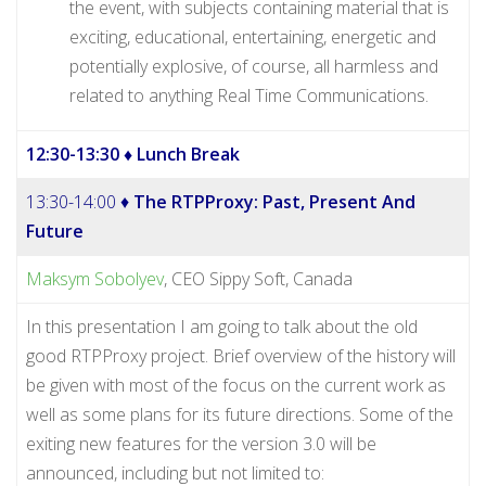
the event, with subjects containing material that is
exciting, educational, entertaining, energetic and
potentially explosive, of course, all harmless and
related to anything Real Time Communications.
12:30-13:30
♦ Lunch Break
13:30-14:00 ♦
The RTPProxy: Past, Present And
Future
Maksym Sobolyev
, CEO Sippy Soft, Canada
In this presentation I am going to talk about the old
good RTPProxy project. Brief overview of the history will
be given with most of the focus on the current work as
well as some plans for its future directions. Some of the
exiting new features for the version 3.0 will be
announced, including but not limited to: