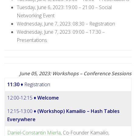
Tuesday, June 6, 2023: 19:00 – 21:00 – Social
Networking Event
Wednesday, June 7, 2023: 08:30 – Registration
Wednesday, June 7, 2023: 09:00 – 17:30 –
Presentations
June 05, 2023: Workshops – Conference Sessions
11:30
♦ Registration
12:00-12:15 ♦
Welcome
12:15-13:00 ♦
(Workshop) Kamailio – Hash Tables
Everywhere
Daniel-Constantin Mierla
, Co-Founder Kamailio,