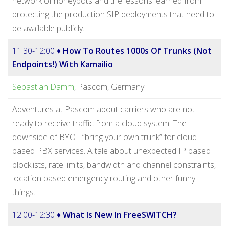
network of honeypots and the lessons learned from
protecting the production SIP deployments that need to
be available publicly.
11:30-12:00 ♦
How To Routes 1000s Of Trunks (Not
Endpoints!) With Kamailio
Sebastian Damm
, Pascom, Germany
Adventures at Pascom about carriers who are not
ready to receive traffic from a cloud system. The
downside of BYOT “bring your own trunk” for cloud
based PBX services. A tale about unexpected IP based
blocklists, rate limits, bandwidth and channel constraints,
location based emergency routing and other funny
things.
12:00-12:30 ♦
What Is New In FreeSWITCH?