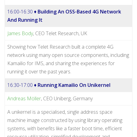
16:00-16:30 ♦
Building An OSS-Based 4G Network
And Running It
James Body
, CEO Telet Research, UK
Showing how Telet Research built a complete 4G
network using many open source components, including
Kamailio for IMS, and sharing the experiences for
running it over the past years.
16:30-17:00 ♦
Running Kamailio On Unikernel
Andreas Möller
, CEO Uniberg, Germany
A unikernel is a specialised, single address space
machine image constructed by using library operating
systems, with benefits like a faster boot time, efficient
resource utilization, simplified development and