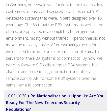
in Germany, Auerswald was faced with the task to allow
customers to easily and securely attach external SIP
devices to systems that were, in part, designed over 15
years ago. The fact that the PBX systems, as well as the
clients, are operated in a completely heterogeneous
environment, mostly without trained IT personnel did not
make the task any easier. After evaluating the options,
we decided to provide an external cluster of Kamailio
servers for the PBX systems to connect to. By now, we
not only forward SIP calls to those PBX systems, but
also provide provisioning information and offer a
remote control API for some PBX systems over the
same Kamailio connection.
10:00-10:30 ♦
Re-Nationalisation Is Upon Us: Are You
Ready For The New Telecoms Security
Regulations?