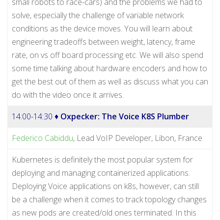
small robots to race-cars) and the problems we had to
solve, especially the challenge of variable network
conditions as the device moves. You will learn about
engineering tradeoffs between weight, latency, frame
rate, on vs off board processing etc. We will also spend
some time talking about hardware encoders and how to
get the best out of them as well as discuss what you can
do with the video once it arrives.
14:00-14:30 ♦
Oxpecker: The Voice K8S Plumber
Federico Cabiddu
, Lead VoIP Developer, Libon, France
Kubernetes is definitely the most popular system for
deploying and managing containerized applications.
Deploying Voice applications on k8s, however, can still
be a challenge when it comes to track topology changes
as new pods are created/old ones terminated. In this