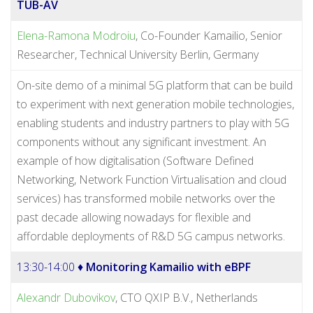
TUB-AV
Elena-Ramona Modroiu
, Co-Founder Kamailio, Senior
Researcher, Technical University Berlin, Germany
On-site demo of a minimal 5G platform that can be build
to experiment with next generation mobile technologies,
enabling students and industry partners to play with 5G
components without any significant investment. An
example of how digitalisation (Software Defined
Networking, Network Function Virtualisation and cloud
services) has transformed mobile networks over the
past decade allowing nowadays for flexible and
affordable deployments of R&D 5G campus networks.
13:30-14:00 ♦
Monitoring Kamailio with eBPF
Alexandr Dubovikov
, CTO QXIP B.V., Netherlands