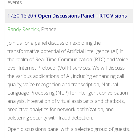
events.
17:30-18:20 ♦
Open Discussions Panel – RTC Visions
Randy Resnick
, France
Join us for a panel discussion exploring the
transformative potential of Artificial Intelligence (AI) in
the realm of Real-Time Communication (RTC) and Voice
over Internet Protocol (VoIP) services. We will discuss
the various applications of AI, including enhancing call
quality, voice recognition and transcription, Natural
Language Processing (NLP) for intelligent conversation
analysis, integration of virtual assistants and chatbots,
predictive analytics for network optimization, and
bolstering security with fraud detection.
Open discussions panel with a selected group of guests.