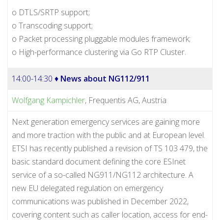
o DTLS/SRTP support;
o Transcoding support;
o Packet processing pluggable modules framework;
o High-performance clustering via Go RTP Cluster.
14:00-14:30 ♦
News about NG112/911
Wolfgang Kampichler
, Frequentis AG, Austria
Next generation emergency services are gaining more
and more traction with the public and at European level.
ETSI has recently published a revision of TS 103 479, the
basic standard document defining the core ESInet
service of a so-called NG911/NG112 architecture. A
new EU delegated regulation on emergency
communications was published in December 2022,
covering content such as caller location, access for end-