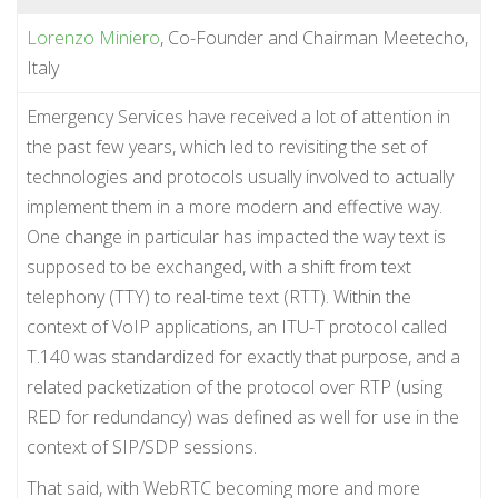
Lorenzo Miniero
, Co-Founder and Chairman Meetecho,
Italy
Emergency Services have received a lot of attention in
the past few years, which led to revisiting the set of
technologies and protocols usually involved to actually
implement them in a more modern and effective way.
One change in particular has impacted the way text is
supposed to be exchanged, with a shift from text
telephony (TTY) to real-time text (RTT). Within the
context of VoIP applications, an ITU-T protocol called
T.140 was standardized for exactly that purpose, and a
related packetization of the protocol over RTP (using
RED for redundancy) was defined as well for use in the
context of SIP/SDP sessions.
That said, with WebRTC becoming more and more