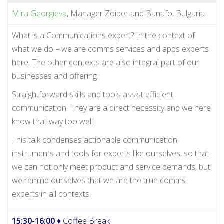
Mira Georgieva
, Manager Zoiper and Banafo, Bulgaria
What is a Communications expert? In the context of
what we do – we are comms services and apps experts
here. The other contexts are also integral part of our
businesses and offering.
Straightforward skills and tools assist efficient
communication. They are a direct necessity and we here
know that way too well.
This talk condenses actionable communication
instruments and tools for experts like ourselves, so that
we can not only meet product and service demands, but
we remind ourselves that we are the true comms
experts in all contexts.
15:30-16:00
♦ Coffee Break