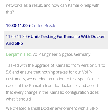
networks as a result, and how can Kamailio help with
this?
10:30-11:00
♦ Coffee Break
11:00-11:30 ♦
Unit-Testing For Kamailio With Docker
And SIPp
Benjamin Tiez
, VoIP Engineer, Sipgate, Germany
Tasked with the upgrade of Kamailio from Version 5.1 to
5.6 and ensure that nothing brakes for our VoIP-
customers, we needed an option to test specific use-
cases of the Kamailio front-loadbalancer and assert
that every change in the Kamailio configuration does
what it should.
We created a small Docker environment with a SIPp