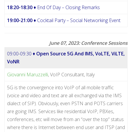
18:20-18:30
♦ End Of Day – Closing Remarks
19:00-21:00
♦ Cocktail Party – Social Networking Event
June 07, 2023: Conference Sessions
09:00-09:30 ♦
Open Source 5G And IMS, VoLTE, ViLTE,
VoNR
Giovanni Maruzzelli
, VoIP Consultant, Italy
5G is the convergence into VoIP of all mobile traffic
(voice and video and text are all exchanged via the IMS
dialect of SIP). Obviously, even PSTN and POTS carriers
are going IMS. Services like residential VoIP, PBXes,
conferences, etc will move from an “over the top” status
where there is Internet between end user and ITSP (and