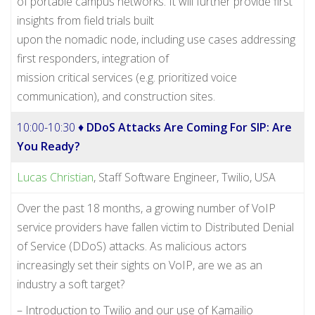
of portable campus networks. It will further provide first
insights from field trials built
upon the nomadic node, including use cases addressing
first responders, integration of
mission critical services (e.g. prioritized voice
communication), and construction sites.
10:00-10:30 ♦
DDoS Attacks Are Coming For SIP: Are
You Ready?
Lucas Christian
, Staff Software Engineer, Twilio, USA
Over the past 18 months, a growing number of VoIP
service providers have fallen victim to Distributed Denial
of Service (DDoS) attacks. As malicious actors
increasingly set their sights on VoIP, are we as an
industry a soft target?
– Introduction to Twilio and our use of Kamailio