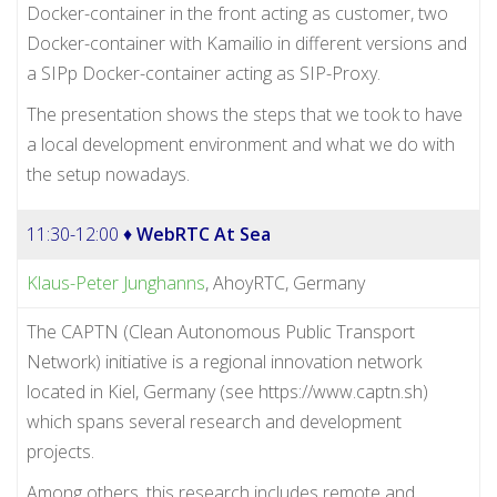
Docker-container in the front acting as customer, two
Docker-container with Kamailio in different versions and
a SIPp Docker-container acting as SIP-Proxy.
The presentation shows the steps that we took to have
a local development environment and what we do with
the setup nowadays.
11:30-12:00 ♦
WebRTC At Sea
Klaus-Peter Junghanns
, AhoyRTC, Germany
The CAPTN (Clean Autonomous Public Transport
Network) initiative is a regional innovation network
located in Kiel, Germany (see https://www.captn.sh)
which spans several research and development
projects.
Among others, this research includes remote and