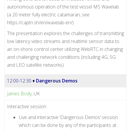
autonomous operation of the test vessel MS Wavelab
(a 20 meter fully electric catamaran, see
https://captn.sh/en/wavelab-en/).
The presentation explores the challenges of transmitting
low latency video streams and realtime sensor data to
an on-shore control center utilizing WebRTC in changing
and challenging network conditions (including 4G, 5G
and LEO satellite networks).
12:00-12:30 ♦
Dangerous Demos
James Body
, UK
Interactive session:
Live and interactive ‘Dangerous Demos’ session
which can be done by any of the participants at