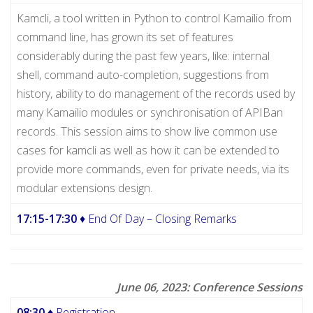
Kamcli, a tool written in Python to control Kamailio from
command line, has grown its set of features
considerably during the past few years, like: internal
shell, command auto-completion, suggestions from
history, ability to do management of the records used by
many Kamailio modules or synchronisation of APIBan
records. This session aims to show live common use
cases for kamcli as well as how it can be extended to
provide more commands, even for private needs, via its
modular extensions design.
17:15-17:30
♦ End Of Day – Closing Remarks
June 06, 2023: Conference Sessions
08:30
♦ Registration