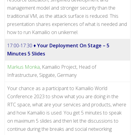
management model and stronger security than the
traditional VM, as the attack surface is reduced. This
presentation shares experiences of what is needed and
how to run Kamailio on unikernel.
17:00-17:30 ♦
Your Deployment On Stage – 5
Minutes 5 Slides
Markus Monka
, Kamailio Project, Head of
Infrastructure, Sipgate, Germany
Your chance as a participant to Kamailio World
Conference 2023 to show what you are doing in the
RTC space, what are your services and products, where
and how Kamailio is used. You get 5 minutes to speak
on maximum 5 slides and then let the discussions to
continue during the breaks and social networking