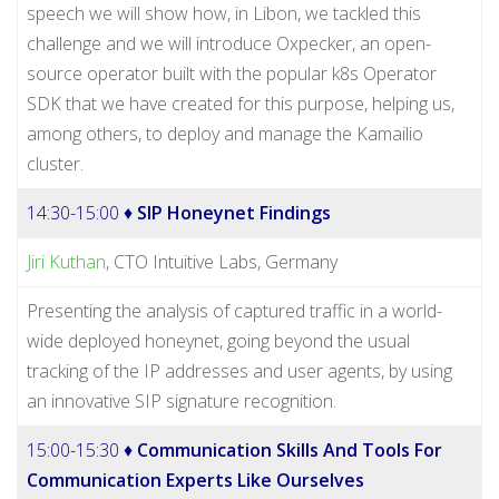
speech we will show how, in Libon, we tackled this
challenge and we will introduce Oxpecker, an open-
source operator built with the popular k8s Operator
SDK that we have created for this purpose, helping us,
among others, to deploy and manage the Kamailio
cluster.
14:30-15:00 ♦
SIP Honeynet Findings
Jiri Kuthan
, CTO Intuitive Labs, Germany
Presenting the analysis of captured traffic in a world-
wide deployed honeynet, going beyond the usual
tracking of the IP addresses and user agents, by using
an innovative SIP signature recognition.
15:00-15:30 ♦
Communication Skills And Tools For
Communication Experts Like Ourselves