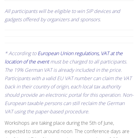
All participants will be eligible to win SIP devices and
gadgets offered by organizers and sponsors
.
* According to
European Union regulations, VAT at the
location of the event
must be charged to all participants.
The 19% German VAT is already included in the price.
Participants with a valid EU VAT number can claim the VAT
back in their country of origin, each local tax authority
should provide an electronic portal for this operation. Non-
European taxable persons can still reclaim the German
VAT using the paper-based procedure.
Workshops are taking place during the 5th of June,
expected to start around noon. The conference days are