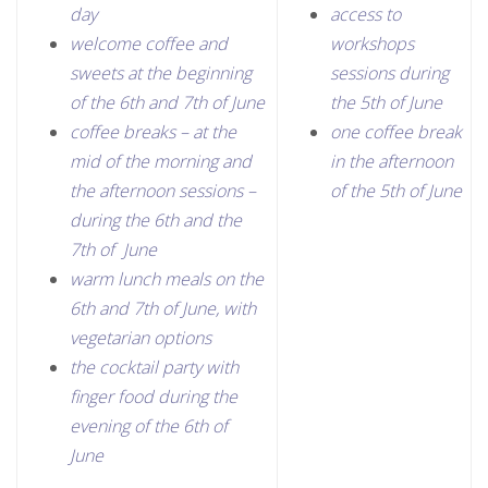
day
access to
welcome coffee and
workshops
sweets at the beginning
sessions during
of the 6th and 7th of June
the 5th of June
coffee breaks – at the
one coffee break
mid of the morning and
in the afternoon
the afternoon sessions –
of the 5th of June
during the 6th and the
7th of June
warm lunch meals on the
6th and 7th of June, with
vegetarian options
the cocktail party with
finger food during the
evening of the 6th of
June