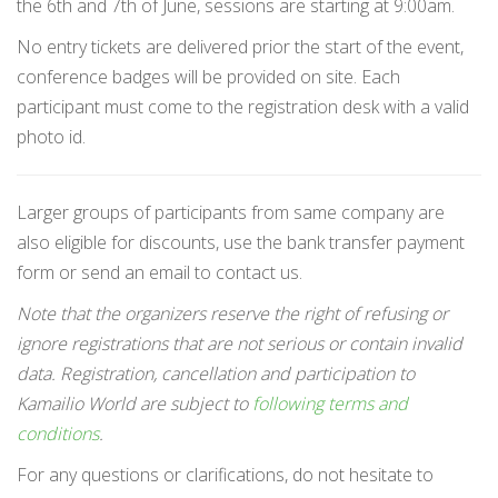
the 6th and 7th of June, sessions are starting at 9:00am.
No entry tickets are delivered prior the start of the event,
conference badges will be provided on site. Each
participant must come to the registration desk with a valid
photo id.
Larger groups of participants from same company are
also eligible for discounts, use the bank transfer payment
form or send an email to contact us.
Note that the organizers reserve the right of refusing or
ignore registrations that are not serious or contain invalid
data. Registration, cancellation and participation to
Kamailio World are subject to
following terms and
conditions
.
For any questions or clarifications, do not hesitate to