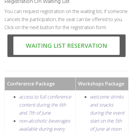
Registration On Waiting List
You can request registration on the waiting list, if someone
cancels the participation, the seat can be offered to you.
Click on the next button for the registration form.
WAITING LIST RESERVATION
Conference Package
Workshops Package
access to full conference
welcome drinks
content during the 6th
and snacks
and 7th of June
during the event
non-alcoholic beverages
start on the 5th
available during every
of June at noon