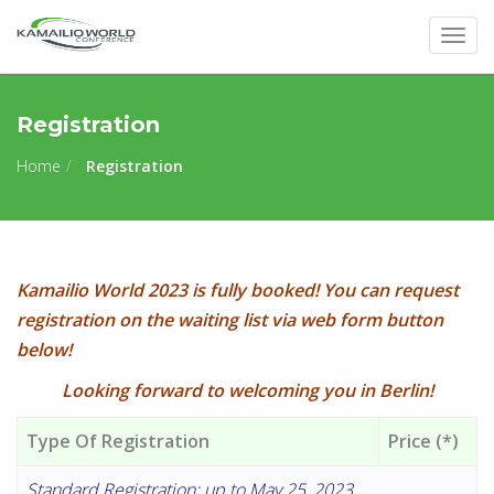
Togg
navig
Registration
Home
Registration
Kamailio World 2023 is fully booked! You can request
registration on the waiting list via web form button
below!
Looking forward to welcoming you in Berlin!
Type Of Registration
Price (*)
Standard Registration: up to May 25, 2023