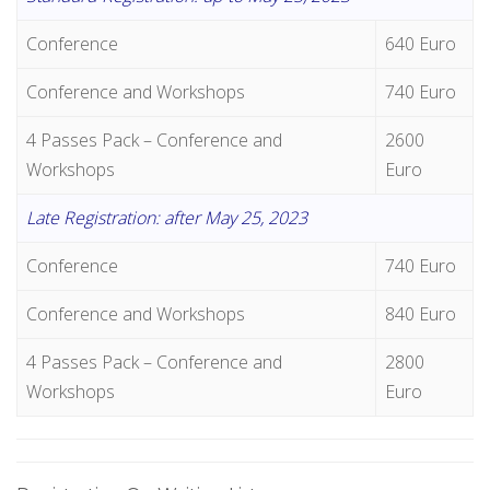
Conference
640 Euro
Conference and Workshops
740 Euro
4 Passes Pack – Conference and
2600
Workshops
Euro
Late Registration: after May 25, 2023
Conference
740 Euro
Conference and Workshops
840 Euro
4 Passes Pack – Conference and
2800
Workshops
Euro