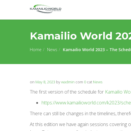
Kamailio World 20
Home
News
Kamailio World 2023 – The Sched
on
May 8, 2023
by
wadmin
com
0
cat
News
The first version of the schedule for
Kamailio Wo
https://www.kamailioworld.com/k2023/sche
There can still be changes in the timelines, ther
At this edition we have again sessions covering 