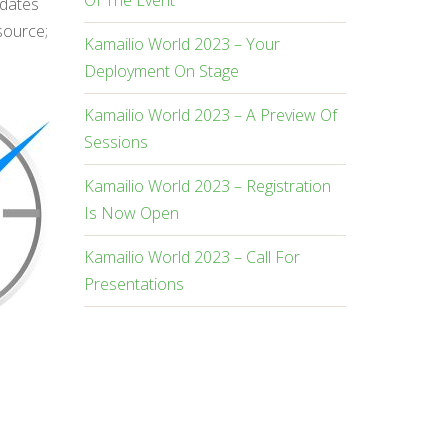
Of The Event
pdates
source;
Kamailio World 2023 – Your
Deployment On Stage
Kamailio World 2023 – A Preview Of
Sessions
Kamailio World 2023 – Registration
Is Now Open
Kamailio World 2023 – Call For
Presentations