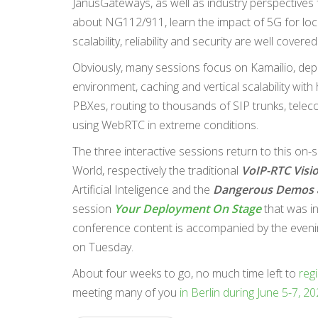
JanusGateways, as well as industry perspective
about NG112/911, learn the impact of 5G for loc
scalability, reliability and security are well co
Obviously, many sessions focus on Kamailio, dep
environment, caching and vertical scalability with
PBXes, routing to thousands of SIP trunks, telec
using WebRTC in extreme conditions.
The three interactive sessions return to this on-s
World, respectively the traditional
VoIP-RTC Visi
Artificial Inteligence and the
Dangerous Demos
session
Your Deployment On Stage
that was in
conference content is accompanied by the evening
on Tuesday.
About four weeks to go, no much time left to
regi
meeting many of you
in Berlin during June 5-7, 2