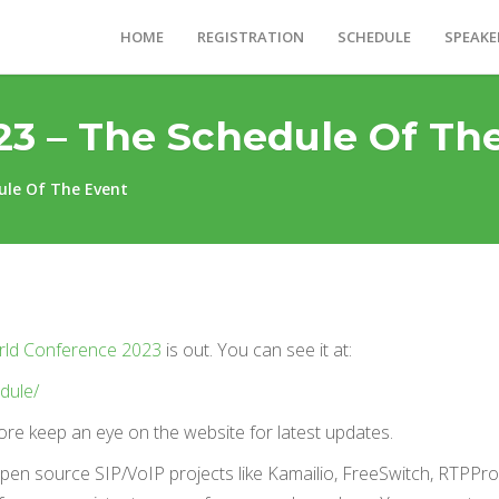
HOME
REGISTRATION
SCHEDULE
SPEAKE
23 – The Schedule Of Th
ule Of The Event
rld Conference 2023
is out. You can see it at:
dule/
efore keep an eye on the website for latest updates.
open source SIP/VoIP projects like Kamailio, FreeSwitch, RTPPro