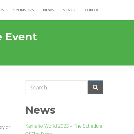
RS
SPONSORS
NEWS
VENUE
CONTACT
e Event
News
Kamailio World 2023 – The Schedule
xy or