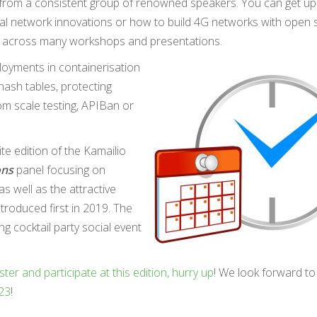
s from a consistent group of renowned speakers. You can get u
al network innovations or how to build 4G networks with open 
vered across many workshops and presentations.
loyments in containerisation
 hash tables, protecting
om scale testing, APIBan or
ite edition of the Kamailio
ons
panel focusing on
as well as the attractive
troduced first in 2019. The
 cocktail party social event
ster and participate at this edition, hurry up
! We look forward to
023
!