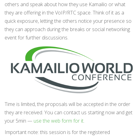
others and speak about how they use Kamailio or what
they are offering in the VoIP/RTC space. Think of it as a
quick exposure, letting the others notice your presence so
they can approach during the breaks or social networking
event for further discussions.
Time is limited, the proposals will be accepted in the order
they are received. You can contact us starting now and get
your 5min —
use the web form for it
.
Important note: this session is for the registered