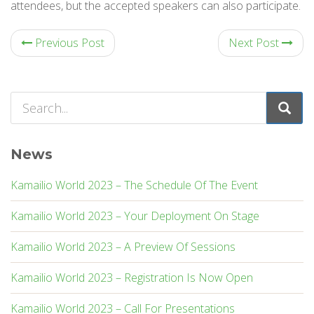
attendees, but the accepted speakers can also participate.
Previous Post
Next Post
News
Kamailio World 2023 – The Schedule Of The Event
Kamailio World 2023 – Your Deployment On Stage
Kamailio World 2023 – A Preview Of Sessions
Kamailio World 2023 – Registration Is Now Open
Kamailio World 2023 – Call For Presentations