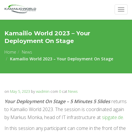
Togg
navig
Kamailio World 2023 – Your
Deployment On Stage
Home
News
Kamailio World 2023 – Your Deployment On Stage
on
May 5, 2023
by
wadmin
com
0
cat
News
Your Deployment On Stage – 5 Minutes 5 Slides
returns
to Kamailio World 2023. The session is coordinated again
by Markus Monka, head of IT infrastructure at
sipgate.de
.
In this session any participant can come in the front of the