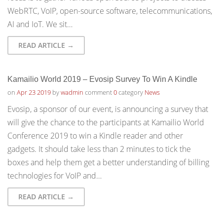
WebRTC, VoIP, open-source software, telecommunications,
AI and IoT. We sit…
READ ARTICLE →
Kamailio World 2019 – Evosip Survey To Win A Kindle
on
Apr 23 2019
by
wadmin
comment
0
category
News
Evosip, a sponsor of our event, is announcing a survey that
will give the chance to the participants at Kamailio World
Conference 2019 to win a Kindle reader and other
gadgets. It should take less than 2 minutes to tick the
boxes and help them get a better understanding of billing
technologies for VoIP and…
READ ARTICLE →