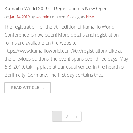
Kamailio World 2019 – Registration Is Now Open
on
Jan 14 2019
by
wadmin
comment
0
category
News
The registration for the 7th edition of Kamailio World
Conference is now open! More details and registration
forms are available on the website:
https://www.kamailioworld.com/k07/registration/ Like at
the previous editions, the event spans over three days, May
6-8, 2019, taking place at our usual venue, in the hearth of
Berlin city, Germany. The first day contains the…
READ ARTICLE →
1
2
»