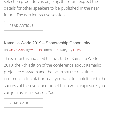
selection procedure is ongoing, therefore expect the
details for other speakers to be published in the near
future. The two interactive sessions…
READ ARTICLE →
Kamailio World 2019 – Sponsorship Opportunity
on
Jan 28 2019
by
wadmin
comment
0
category
News
Three months and a bit till the start of Kamailio World
2019, the 7th edition of the conference about Kamailio
project eco-system and the open source real time
communication platforms. If you want to contribute to the
success of the event and benefit of a great exposure, you
can join us as a sponsor. You…
READ ARTICLE →