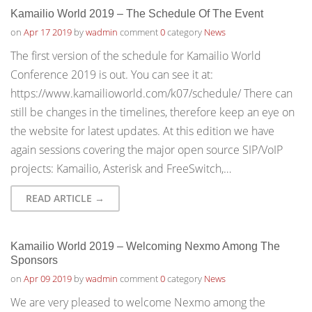
Kamailio World 2019 – The Schedule Of The Event
on
Apr 17 2019
by
wadmin
comment
0
category
News
The first version of the schedule for Kamailio World
Conference 2019 is out. You can see it at:
https://www.kamailioworld.com/k07/schedule/ There can
still be changes in the timelines, therefore keep an eye on
the website for latest updates. At this edition we have
again sessions covering the major open source SIP/VoIP
projects: Kamailio, Asterisk and FreeSwitch,…
READ ARTICLE →
Kamailio World 2019 – Welcoming Nexmo Among The
Sponsors
on
Apr 09 2019
by
wadmin
comment
0
category
News
We are very pleased to welcome Nexmo among the