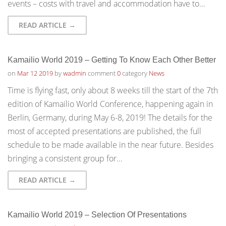
events – costs with travel and accommodation have to…
READ ARTICLE →
Kamailio World 2019 – Getting To Know Each Other Better
on
Mar 12 2019
by
wadmin
comment
0
category
News
Time is flying fast, only about 8 weeks till the start of the 7th
edition of Kamailio World Conference, happening again in
Berlin, Germany, during May 6-8, 2019! The details for the
most of accepted presentations are published, the full
schedule to be made available in the near future. Besides
bringing a consistent group for…
READ ARTICLE →
Kamailio World 2019 – Selection Of Presentations