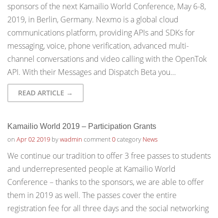
sponsors of the next Kamailio World Conference, May 6-8,
2019, in Berlin, Germany. Nexmo is a global cloud
communications platform, providing APIs and SDKs for
messaging, voice, phone verification, advanced multi-
channel conversations and video calling with the OpenTok
API. With their Messages and Dispatch Beta you…
READ ARTICLE →
Kamailio World 2019 – Participation Grants
on
Apr 02 2019
by
wadmin
comment
0
category
News
We continue our tradition to offer 3 free passes to students
and underrepresented people at Kamailio World
Conference – thanks to the sponsors, we are able to offer
them in 2019 as well. The passes cover the entire
registration fee for all three days and the social networking