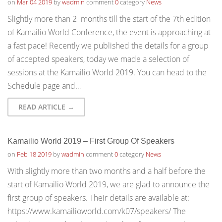
on
Mar 04 2019
by
wadmin
comment
0
category
News
Slightly more than 2 months till the start of the 7th edition
of Kamailio World Conference, the event is approaching at
a fast pace! Recently we published the details for a group
of accepted speakers, today we made a selection of
sessions at the Kamailio World 2019. You can head to the
Schedule page and…
READ ARTICLE →
Kamailio World 2019 – First Group Of Speakers
on
Feb 18 2019
by
wadmin
comment
0
category
News
With slightly more than two months and a half before the
start of Kamailio World 2019, we are glad to announce the
first group of speakers. Their details are available at:
https://www.kamailioworld.com/k07/speakers/ The