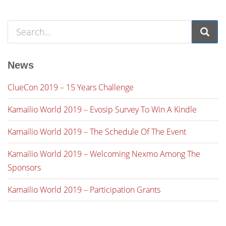
News
ClueCon 2019 – 15 Years Challenge
Kamailio World 2019 – Evosip Survey To Win A Kindle
Kamailio World 2019 – The Schedule Of The Event
Kamailio World 2019 – Welcoming Nexmo Among The
Sponsors
Kamailio World 2019 – Participation Grants