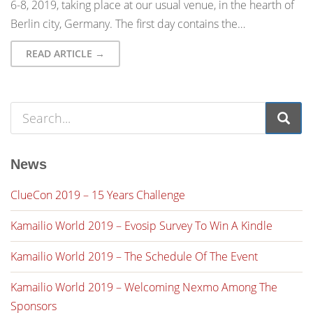
6-8, 2019, taking place at our usual venue, in the hearth of
Berlin city, Germany. The first day contains the…
READ ARTICLE →
News
ClueCon 2019 – 15 Years Challenge
Kamailio World 2019 – Evosip Survey To Win A Kindle
Kamailio World 2019 – The Schedule Of The Event
Kamailio World 2019 – Welcoming Nexmo Among The
Sponsors