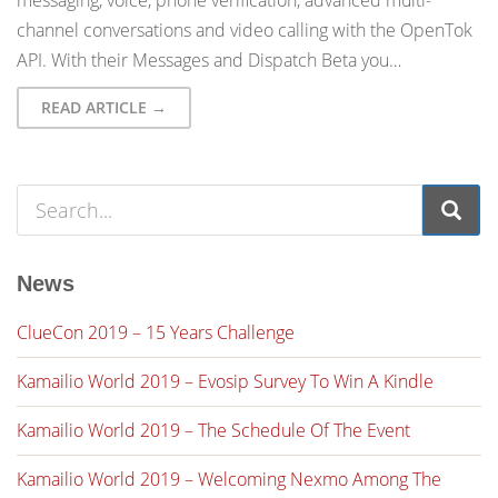
messaging, voice, phone verification, advanced multi-
channel conversations and video calling with the OpenTok
API. With their Messages and Dispatch Beta you…
READ ARTICLE →
News
ClueCon 2019 – 15 Years Challenge
Kamailio World 2019 – Evosip Survey To Win A Kindle
Kamailio World 2019 – The Schedule Of The Event
Kamailio World 2019 – Welcoming Nexmo Among The