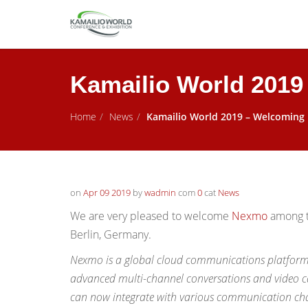
Kamailio World 201
Home
News
Kamailio World 2019 – Welcomin
on
Apr 09 2019
by
wadmin
com
0
cat
News
We are very pleased to welcome
Nexmo
among t
Berlin, Germany.
Nexmo is a global cloud communications platform, 
advanced multi-channel conversations and video ca
can now integrate with various communication cha