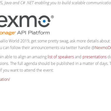
.JS, Java and C# .NET enabling you to build scalable communicati
ailio World 2019, get some pretty swag, ask more details about 
 can follow their announcements via twitter handle @
NexmoD
ain able to align an amazing
list of speakers
and
presentations
du
ons. The full agenda should be published in a matter of days. 
 if you want to attend the event:
ation/