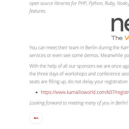
open source libraries for PHP, Python, Ruby, Node
features.
You can meet their team in Berlin during the Kam
services or even see some demos. Meanwhile you
With the help of all our sponsors we are once ag
the three days of workshops and conference sessi
seats are filling up, do not delay your registration
https://www.kamailioworld.com/k07/registr
Looking forward to meeting many of you in Berlin!