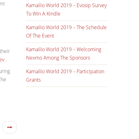
ons
Kamailio World 2019 – Evosip Survey
To Win A Kindle
Kamailio World 2019 – The Schedule
Of The Event
Kamailio World 2019 – Welcoming
their
Nexmo Among The Sponsors
ev
.
ring
Kamailio World 2019 – Participation
The
Grants