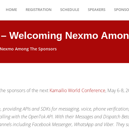
HOME
REGISTRATION
SCHEDULE
SPEAKERS
SPONSO
9 – Welcoming Nexmo Amon
g Nexmo Among The Sponsors
he sponsors of the next
Kamailio World Conference
, May 6-8, 2
providing APIs and SDKs for messaging, voice, phone verification
lling with the OpenTok API. With their Messages and Dispatch Bet
nnels including Facebook Messenger, WhatsApp and Viber. They s