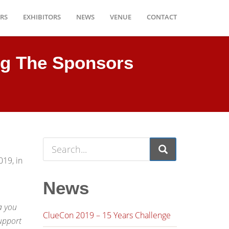
RS
EXHIBITORS
NEWS
VENUE
CONTACT
g The Sponsors
019, in
News
,
a you
ClueCon 2019 – 15 Years Challenge
upport