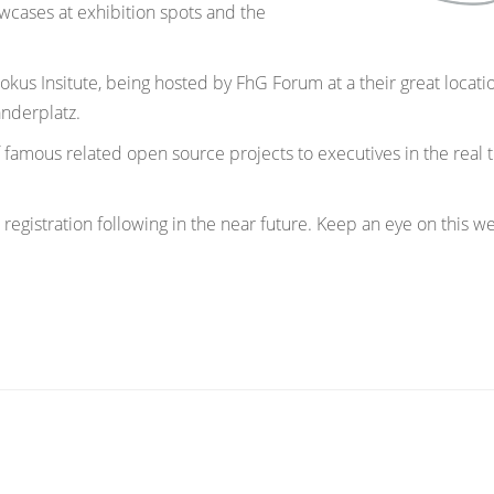
owcases at exhibition spots and the
kus Insitute, being hosted by FhG Forum at a their great locati
nderplatz.
 famous related open source projects to executives in the real 
 registration following in the near future. Keep an eye on this w