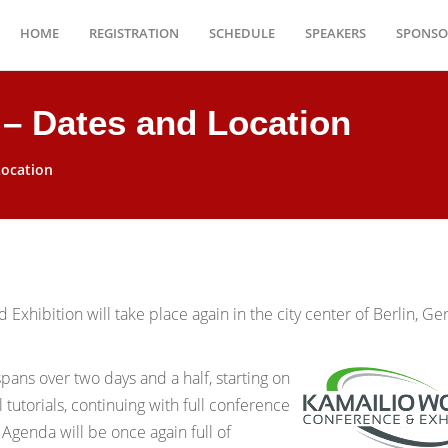
HOME
REGISTRATION
SCHEDULE
SPEAKERS
SPONSO
 – Dates and Location
Location
Exhibition will take place again in the city center of Berlin, G
spans over two days and a half, starting on
tutorials, continuing with full conference
genda will be once again full of