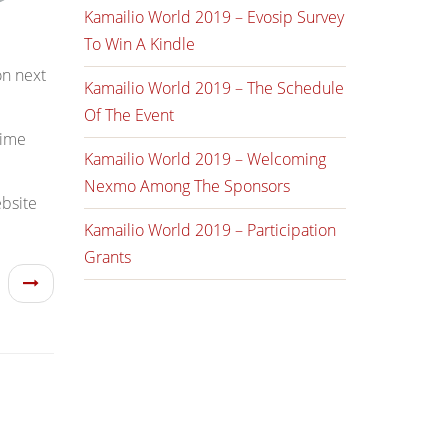
Kamailio World 2019 – Evosip Survey
To Win A Kindle
on next
Kamailio World 2019 – The Schedule
Of The Event
time
Kamailio World 2019 – Welcoming
Nexmo Among The Sponsors
ebsite
Kamailio World 2019 – Participation
Grants