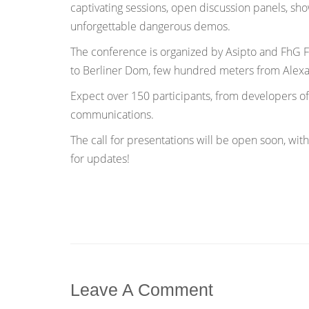
captivating sessions, open discussion panels, sh
unforgettable dangerous demos.
The conference is organized by Asipto and FhG Fo
to Berliner Dom, few hundred meters from Alexa
Expect over 150 participants, from developers of
communications.
The call for presentations will be open soon, with
for updates!
Leave A Comment