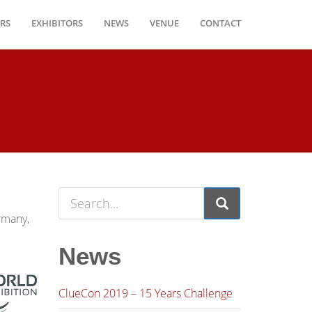
RS
EXHIBITORS
NEWS
VENUE
CONTACT
ermany,
News
ClueCon 2019 – 15 Years Challenge