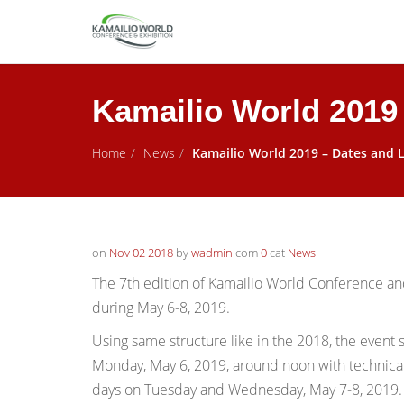
Kamailio World 2019
Home
News
Kamailio World 2019 – Dates and 
on
Nov 02 2018
by
wadmin
com
0
cat
News
The 7th edition of Kamailio World Conference and 
during May 6-8, 2019.
Using same
structure like in the 2018, the event 
Monday, May 6, 2019, around noon with technical 
days on Tuesday and Wednesday, May 7-8, 2019. A