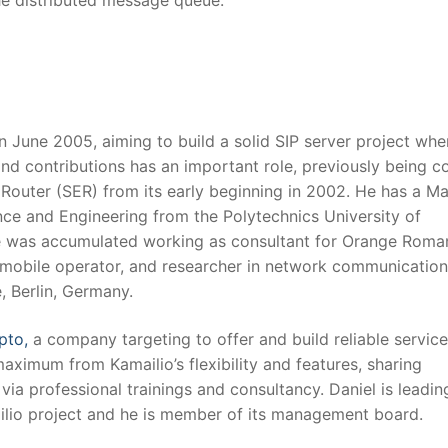
he distributed message queue.
n June 2005, aiming to build a solid SIP server project whe
d contributions has an important role, previously being c
Router (SER) from its early beginning in 2002. He has a Ma
ce and Engineering from the Polytechnics University of
e was accumulated working as consultant for Orange Roman
mobile operator, and researcher in network communication
, Berlin, Germany.
pto,
a company targeting to offer and build reliable servic
maximum from Kamailio’s flexibility and features, sharing
ia professional trainings and consultancy. Daniel is leadin
lio project and he is member of its management board.