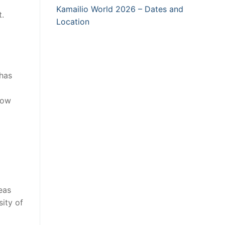
Kamailio World 2026 – Dates and
.
Location
 has
now
eas
ity of