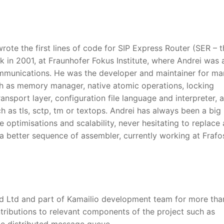
rote the first lines of code for SIP Express Router (SER – t
k in 2001, at Fraunhofer Fokus Institute, where Andrei was 
mmunications. He was the developer and maintainer for ma
 as memory manager, native atomic operations, locking
nsport layer, configuration file language and interpreter, a
 as tls, sctp, tm or textops. Andrei has always been a big
optimisations and scalability, never hesitating to replace 
 a better sequence of assembler, currently working at Frafo
 Ltd and part of Kamailio development team for more tha
ributions to relevant components of the project such as