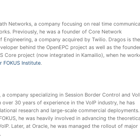
Path Networks, a company focusing on real time communica
orks. Previously, he was a founder of Core Network
f Engineering, a company acquired by Twilio. Dragos is the
eveloper behind the OpenEPC project as well as the founde
MS Core project (now integrated in Kamailio), when he work
r FOKUS Institute
.
 a company specializing in Session Border Control and VoI
h over 30 years of experience in the VoIP industry, he has
dational research and large-scale commercial deployments.
FOKUS, he was heavily involved in advancing the theoretic
VoIP. Later, at Oracle, he was managed the rollout of major
.