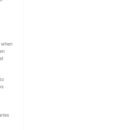
t when
pen
at
to
os
rles