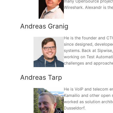
many OpenSource projects 
Wireshark. Alexandr is t
Andreas Granig
He is the founder and CTO
since designed, develope
systems. Back at Sipwise
working on Test Automatio
challenges and approache
Andreas Tarp
He is VoIP and telecom e
Kamailio and other open 
worked as solution archit
Dusseldorf.