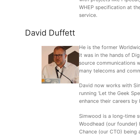
WHEP specification at the
service.
David Duffett
He is the former Worldwi
it was in the hands of Di
source communications wo
many telecoms and commun
David now works with Sim
running ‘Let the Geek Spe
enhance their careers by
Simwood is a long-time s
Woodhead (our founder) h
Chance (our CTO) being a