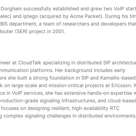
Dorgham successfully established and grew two VoIP star
kelec) and iptego (acquired by Acme Packet). During his ti
OBIS department, a team of researchers and developers tha
Router (SER) project in 2001.
neer at CloudTalk specializing in distributed SIP architectu
ommunication platforms. Her background includes early
re she built a strong foundation in SIP and Kamailio-based
 on large-scale and mission-critical projects at Ericsson. 
ce in VoIP services, she has extensive hands-on expertise 
production-grade signaling infrastructures, and cloud-base
ocuses on designing resilient, high-availability RTC
ng complex signaling challenges in distributed environments