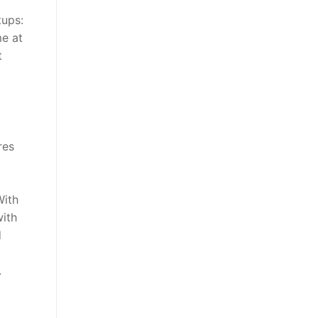
tups:
me at
t
res
With
with
d
.