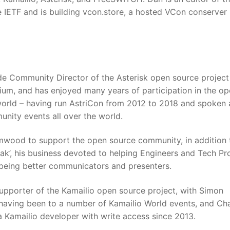
 IETF and is building vcon.store, a hosted VCon conserver
de Community Director of the Asterisk open source projec
gium, and has enjoyed many years of participation in the o
rld – having run AstriCon from 2012 to 2018 and spoken 
ity events all over the world.
wood to support the open source community, in addition 
ak’, his business devoted to helping Engineers and Tech Pr
 being better communicators and presenters.
upporter of the Kamailio open source project, with Simon
aving been to a number of Kamailio World events, and Cha
 Kamailio developer with write access since 2013.