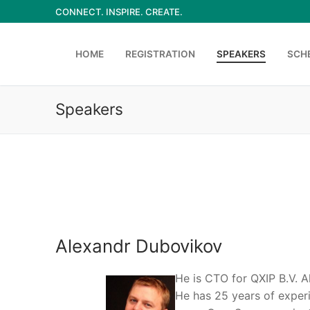
Skip
CONNECT. INSPIRE. CREATE.
to
content
HOME
REGISTRATION
SPEAKERS
SCH
Speakers
Alexandr Dubovikov
He is CTO for QXIP B.V. A
He has 25 years of exper