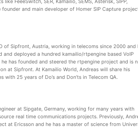
like FeeeSwitch, SER, Kamailio, SEMS, Asterisk, SIPP,
he founder and main developer of Homer SIP Capture project
 of Sipfront, Austria, working in telecoms since 2000 and
d and deployed a hundred kamailio/rtpengine based VoIP
, he has founded and steered the rtpengine project and is 
n at Sipfront. At Kamailio World, Andreas will share his
s with 25 years of Do’s and Don’ts in Telecom QA.
ngineer at Sipgate, Germany, working for many years with
source real time communications projects. Previously, Andr
ect at Ericsson and he has a master of science from Univers