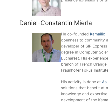
presence extensions or t
Daniel-Constantin Mierla
He co-founded
Kamailio
i
openness to community an
developer of SIP Express 
degree in Computer Scien
Bucharest. His experienc
branch of French Orange 
Fraunhofer Fokus Institute
His activity is done at
Asi
solutions that benefit at 
knowledge and expertise v
development of the Kamai