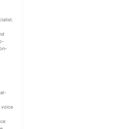
alist.
nd
o-
ion-
al-
 voice
nce
he