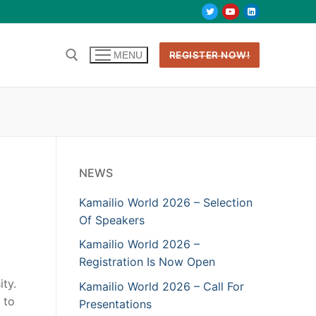
REGISTER NOW!
MENU
NEWS
Kamailio World 2026 – Selection
Of Speakers
Kamailio World 2026 –
Registration Is Now Open
ty.
Kamailio World 2026 – Call For
 to
Presentations