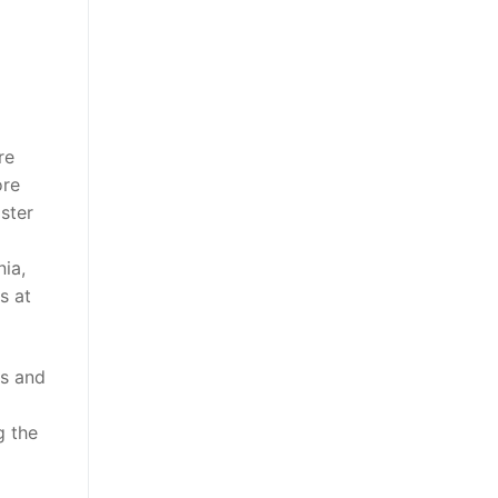
re
ore
ster
ia,
s at
es and
g the