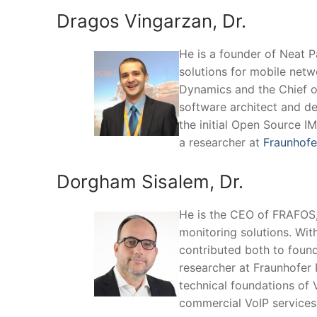
Dragos Vingarzan, Dr.
He is a founder of Neat 
solutions for mobile netw
Dynamics and the Chief o
software architect and d
the initial Open Source I
a researcher at
Fraunhofe
Dorgham Sisalem, Dr.
He is the CEO of FRAFOS,
monitoring solutions. Wit
contributed both to foun
researcher at Fraunhofer 
technical foundations of 
commercial VoIP services