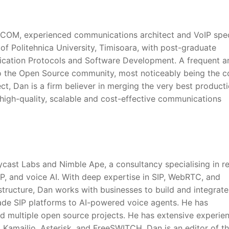
ysCOM, experienced communications architect and VoIP speci
of Politehnica University, Timisoara, with post-graduate
ication Protocols and Software Development. A frequent a
o the Open Source community, most noticeably being the c
t, Dan is a firm believer in merging the very best product
high-quality, scalable and cost-effective communications
ycast Labs and Nimble Ape, a consultancy specialising in re
P, and voice AI. With deep expertise in SIP, WebRTC, and
tructure, Dan works with businesses to build and integrate
rade SIP platforms to AI-powered voice agents. He has
d multiple open source projects. He has extensive experie
, Kamailio, Asterisk, and FreeSWITCH. Dan is an editor of t