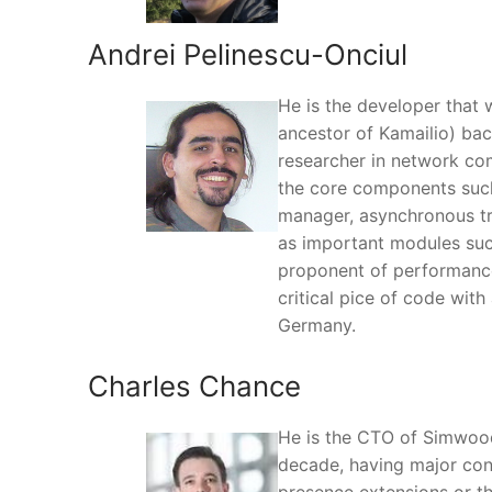
Andrei Pelinescu-Onciul
He is the developer that w
ancestor of Kamailio) bac
researcher in network co
the core components such
manager, asynchronous tra
as important modules such
proponent of performance 
critical pice of code with
Germany.
Charles Chance
He is the CTO of Simwood
decade, having major cont