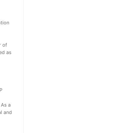
tion
r of
ed as
P
 As a
al and