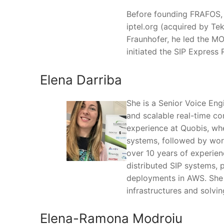
Before founding FRAFOS, 
iptel.org (acquired by Te
Fraunhofer, he led the M
initiated the SIP Express 
Elena Darriba
She is a Senior Voice Engi
and scalable real-time c
experience at Quobis, whe
systems, followed by work
over 10 years of experien
distributed SIP systems, 
deployments in AWS. She f
infrastructures and solvi
Elena-Ramona Modroiu