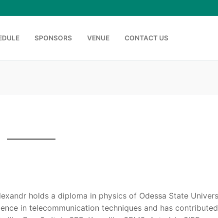
EDULE
SPONSORS
VENUE
CONTACT US
Search for:
lexandr holds a diploma in physics of Odessa State Universi
ience in telecommunication techniques and has contributed