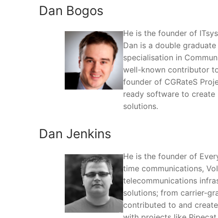
Dan Bogos
He is the founder of ITs
Dan is a double graduate 
specialisation in Commun
well-known contributor t
founder of CGRateS Projec
ready software to create 
solutions.
Dan Jenkins
He is the founder of Ever
time communications, VoI
telecommunications infras
solutions; from carrier-g
contributed to and create
with projects like Pipecat