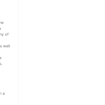
he
a
ny of
s well
a
s,
n a