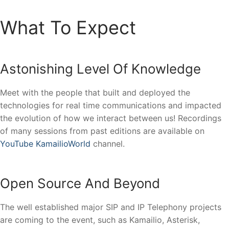
What To Expect
Astonishing Level Of Knowledge
Meet with the people that built and deployed the
technologies for real time communications and impacted
the evolution of how we interact between us! Recordings
of many sessions from past editions are available on
YouTube KamailioWorld
channel.
Open Source And Beyond
The well established major SIP and IP Telephony projects
are coming to the event, such as Kamailio, Asterisk,