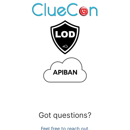
Got questions?
Feel free to reach out.