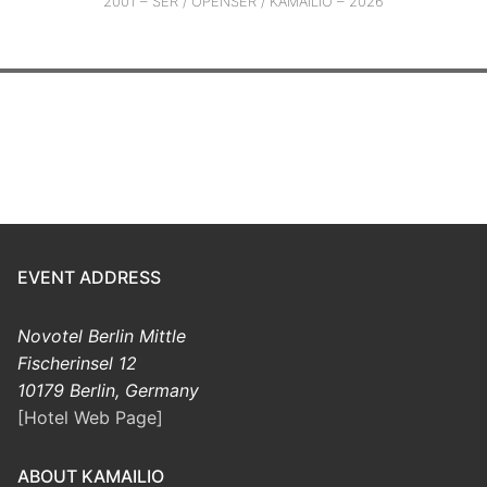
2001 – SER / OPENSER / KAMAILIO – 2026
EVENT ADDRESS
Novotel Berlin Mittle
Fischerinsel 12
10179 Berlin, Germany
[Hotel Web Page]
ABOUT KAMAILIO