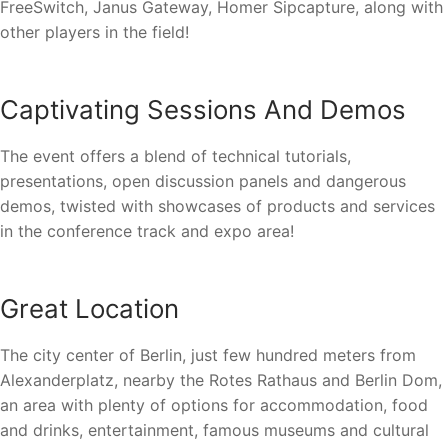
FreeSwitch, Janus Gateway, Homer Sipcapture, along with
other players in the field!
Captivating Sessions And Demos
The event offers a blend of technical tutorials,
presentations, open discussion panels and dangerous
demos, twisted with showcases of products and services
in the conference track and expo area!
Great Location
The city center of Berlin, just few hundred meters from
Alexanderplatz, nearby the Rotes Rathaus and Berlin Dom,
an area with plenty of options for accommodation, food
and drinks, entertainment, famous museums and cultural