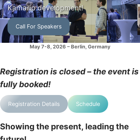
Kamailio development!
Call For Speakers
May 7-8, 2026 – Berlin, Germany
Registration is closed – the event is
fully booked!
Registration Details
Schedule
Showing the present, leading the
future!