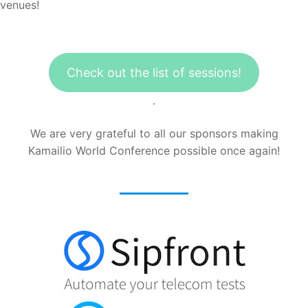
venues!
Check out the list of sessions!
.
We are very grateful to all our sponsors making
Kamailio World Conference possible once again!