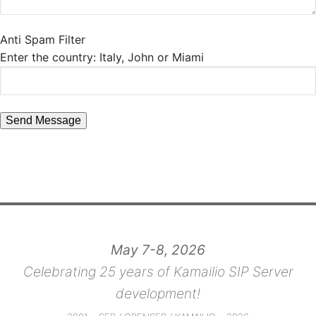
Anti Spam Filter
Enter the country: Italy, John or Miami
May 7-8, 2026
Celebrating 25 years of Kamailio SIP Server
development!