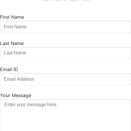
First Name
Last Name
Email ID
Your Message