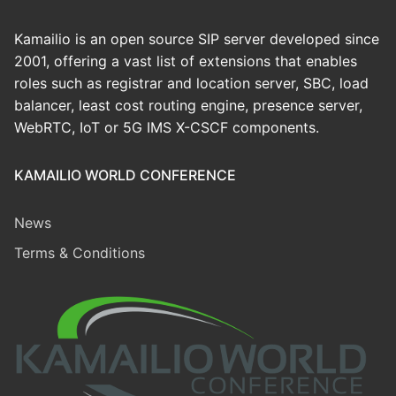
Kamailio is an open source SIP server developed since
2001, offering a vast list of extensions that enables
roles such as registrar and location server, SBC, load
balancer, least cost routing engine, presence server,
WebRTC, IoT or 5G IMS X-CSCF components.
KAMAILIO WORLD CONFERENCE
News
Terms & Conditions