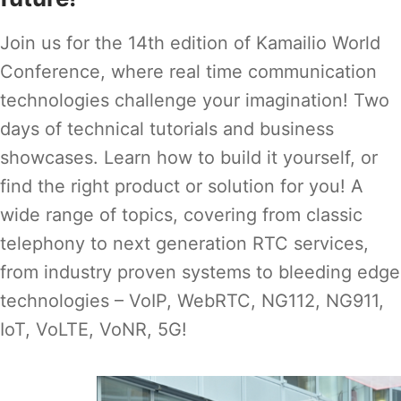
Join us for the 14th edition of Kamailio World
Conference, where real time communication
technologies challenge your imagination! Two
days of technical tutorials and business
showcases. Learn how to build it yourself, or
find the right product or solution for you! A
wide range of topics, covering from classic
telephony to next generation RTC services,
from industry proven systems to bleeding edge
technologies – VoIP, WebRTC, NG112, NG911,
IoT, VoLTE, VoNR, 5G!