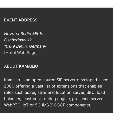
EVENT ADDRESS
Novotel Berlin Mittle
Fischerinsel 12
10179 Berlin, Germany
[Hotel Web Page]
ABOUT KAMAILIO
Kamailio is an open source SIP server developed since
2001, offering a vast list of extensions that enables
roles such as registrar and location server, SBC, load
balancer, least cost routing engine, presence server,
WebRTC, IoT or 5G IMS X-CSCF components.