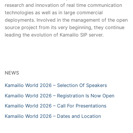
research and innovation of real time communication
technologies as well as in large commercial
deployments. Involved in the management of the open
source project from its very beginning, they continue
leading the evolution of Kamailio SIP server.
NEWS
Kamailio World 2026 – Selection Of Speakers
Kamailio World 2026 – Registration Is Now Open
Kamailio World 2026 – Call For Presentations
Kamailio World 2026 – Dates and Location