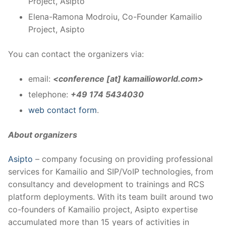
Project, Asipto
Elena-Ramona Modroiu, Co-Founder Kamailio
Project, Asipto
You can contact the organizers via:
email:
<conference [at] kamailioworld.com>
telephone:
+49 174 5434030
web contact form
.
About organizers
Asipto
– company focusing on providing professional
services for Kamailio and SIP/VoIP technologies, from
consultancy and development to trainings and RCS
platform deployments. With its team built around two
co-founders of Kamailio project, Asipto expertise
accumulated more than 15 years of activities in