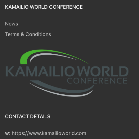
KAMAILIO WORLD CONFERENCE
News
Terms & Conditions
CONTACT DETAILS
w:
https://www.kamailioworld.com