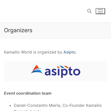
Skip
to
content
Organizers
Search for:
Kamailio World is organized by
Asipto
.
Event coordination team
Daniel-Constantin Mierla, Co-Founder Kamailio