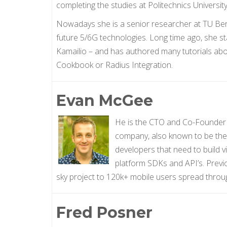
completing the studies at Politechnics Universit
Nowadays she is a senior researcher at TU Berli
future 5/6G technologies. Long time ago, she s
Kamailio – and has authored many tutorials abou
Cookbook or Radius Integration.
Evan McGee
He is the CTO and Co-Founder o
company, also known to be the 
developers that need to build v
platform SDKs and API’s. Previ
sky project to 120k+ mobile users spread throu
Fred Posner