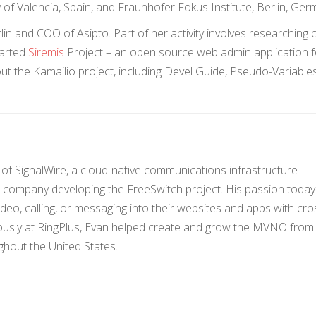
y of Valencia, Spain, and Fraunhofer Fokus Institute, Berlin, Ger
n and COO of Asipto. Part of her activity involves researching 
tarted
Siremis
Project – an open source web admin application f
t the Kamailio project, including Devel Guide, Pseudo-Variable
f SignalWire, a cloud-native communications infrastructure
company developing the FreeSwitch project. His passion today 
ideo, calling, or messaging into their websites and apps with cro
ously at RingPlus, Evan helped create and grow the MVNO from 
ghout the United States.