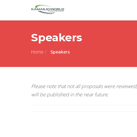
Speakers
Home
Speakers
Please note that not all proposals were reviewed, 
will be published in the near future.