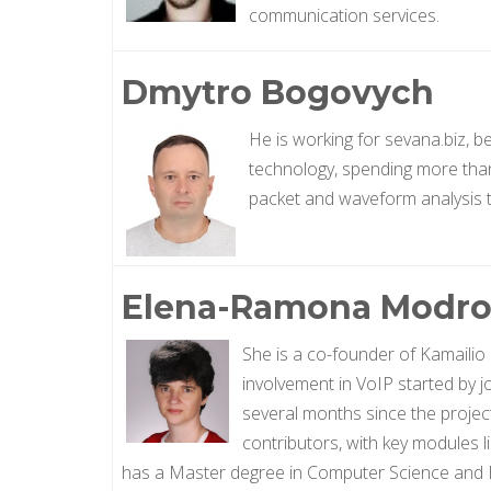
communication services.
Dmytro Bogovych
He is working for sevana.biz, 
technology, spending more than 
packet and waveform analysis to
Elena-Ramona Modro
She is a co-founder of Kamailio
involvement in VoIP started by jo
several months since the projec
contributors, with key modules l
has a Master degree in Computer Science and E