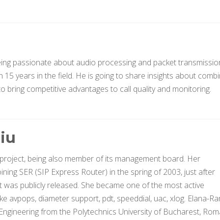
being passionate about audio processing and packet transmissio
15 years in the field. He is going to share insights about combi
 bring competitive advantages to call quality and monitoring.
iu
 project, being also member of its management board. Her
ining SER (SIP Express Router) in the spring of 2003, just after
t was publicly released. She became one of the most active
ike avpops, diameter support, pdt, speeddial, uac, xlog. Elana-
ngineering from the Polytechnics University of Bucharest, Rom