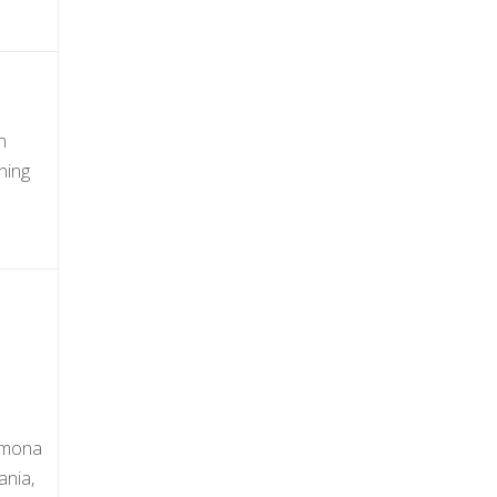
n
ning
Ramona
ania,