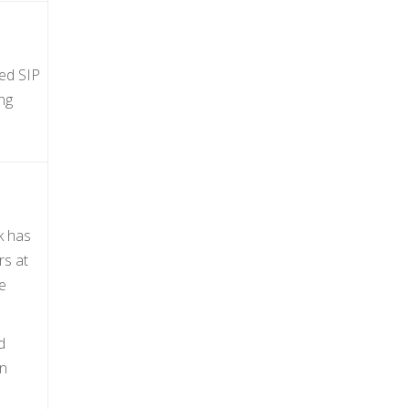
ted SIP
ng
k has
rs at
e
d
an