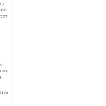
any
 and
tors.
her
ch and
e
t real