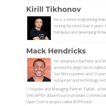
Kirill Tikhonov
He is a senior engineering mana
routing for more than 6 years.
hardware and developing firmwar
Mack Hendricks
He obtained a Bachelor and Ma
worked for large Silicon Valley
Sun Microsystems and 10 years a
restaurant and technology sect
– Founder and Managing Partner, Flyball – a h
DetroitPBX. dOpenSource provides commercial 
Open Source project called dSIPRouter