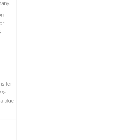
many.
on
or
s
is for
ss-
a blue