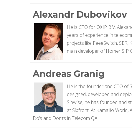
Alexandr Dubovikov
He is CTO for QXIP B.V. Alexan
years of experience in teleco
projects like FeeeSwitch, SER, 
main developer of Homer SIP C
Andreas Granig
He is the founder and CTO of S
designed, developed and deplo
Sipwise, he has founded and st
at Sipfront. At Kamailio World,
Do’s and Don’ts in Telecom QA.