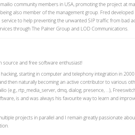
Kamailio community members in USA, promoting the project at m
, being also member of the management group. Fred developed
 service to help preventing the unwanted SIP traffic from bad ac
ervices through The Palner Group and LOD Communications.
n source and free software enthusiast!
hacking, starting in computer and telephony integration in 2000
d then naturally becoming an active contributor to various ot
lio (e.g., rtp_media_server, dmq, dialog, presence, …), Freeswit
tware, is and was always his favourite way to learn and improv
ltiple projects in parallel and I remain greatly passionate abou
ion.