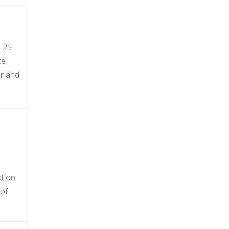
s 25
ce
er and
ation
 of