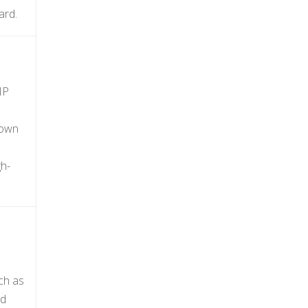
ard.
IP
nown
gh-
ch as
ud