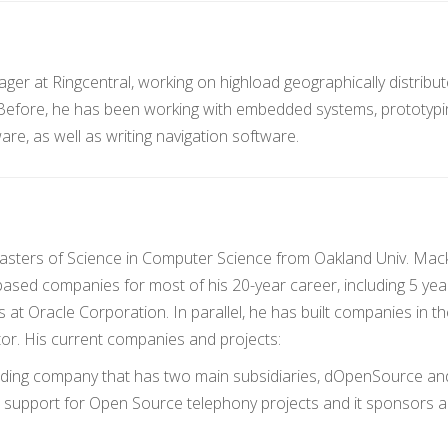
ger at Ringcentral, working on highload geographically distribu
 Before, he has been working with embedded systems, prototypi
e, as well as writing navigation software.
sters of Science in Computer Science from Oakland Univ. Mac
-based companies for most of his 20-year career, including 5 yea
t Oracle Corporation. In parallel, he has built companies in th
or. His current companies and projects:
olding company that has two main subsidiaries, dOpenSource an
support for Open Source telephony projects and it sponsors 