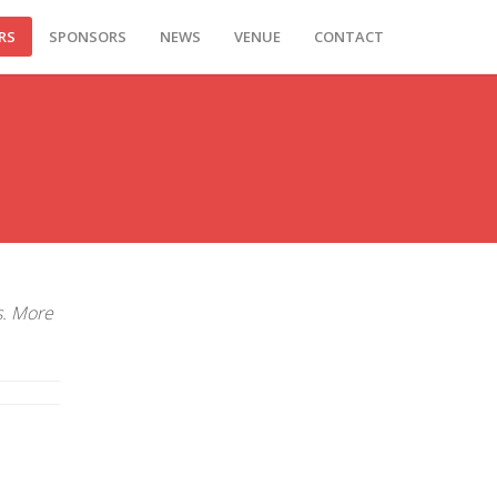
RS
SPONSORS
NEWS
VENUE
CONTACT
s. More