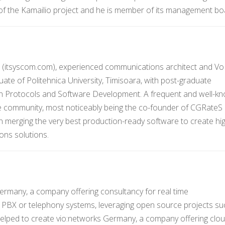
 of the Kamailio project and he is member of its management bo
 (itsyscom.com), experienced communications architect and Vo
uate of Politehnica University, Timisoara, with post-graduate
on Protocols and Software Development. A frequent and well-k
e community, most noticeably being the co-founder of CGRateS
 in merging the very best production-ready software to create hi
ons solutions.
Germany, a company offering consultancy for real time
 PBX or telephony systems, leveraging open source projects su
helped to create vio:networks Germany, a company offering clo