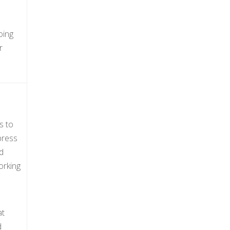
oing
r
s to
press
d
orking
at
d