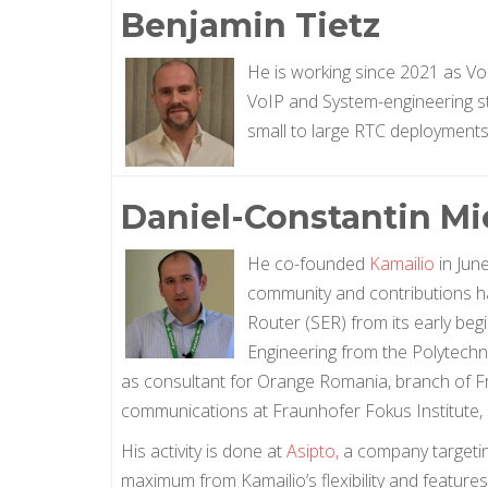
Benjamin Tietz
He is working since 2021 as Vo
VoIP and System-engineering stuf
small to large RTC deployments
Daniel-Constantin Mi
He co-founded
Kamailio
in Jun
community and contributions ha
Router (SER) from its early be
Engineering from the Polytechn
as consultant for Orange Romania, branch of F
communications at Fraunhofer Fokus Institute, 
His activity is done at
Asipto,
a company targeting
maximum from Kamailio’s flexibility and feature