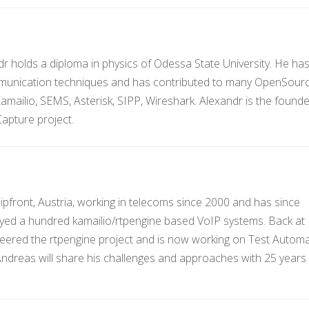
dr holds a diploma in physics of Odessa State University. He ha
mmunication techniques and has contributed to many OpenSour
Kamailio, SEMS, Asterisk, SIPP, Wireshark. Alexandr is the found
apture project.
ipfront, Austria, working in telecoms since 2000 and has since
yed a hundred kamailio/rtpengine based VoIP systems. Back at
eered the rtpengine project and is now working on Test Autom
 Andreas will share his challenges and approaches with 25 years