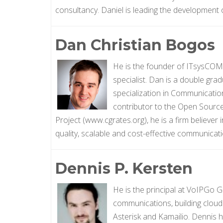
consultancy. Daniel is leading the development
Dan Christian Bogos
He is the founder of ITsysCOM
specialist. Dan is a double grad
specialization in Communicati
contributor to the Open Sourc
Project (www.cgrates.org), he is a firm believer
quality, scalable and cost-effective communicati
Dennis P. Kersten
He is the principal at VoIPGo 
communications, building cloud
Asterisk and Kamailio. Dennis 