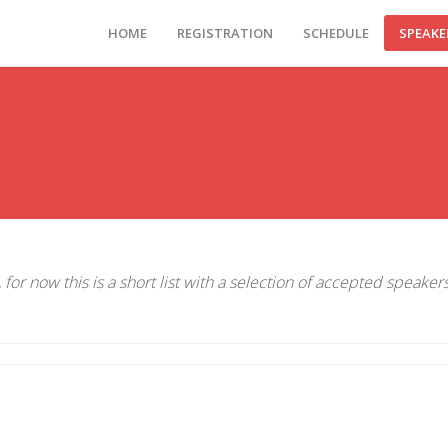
HOME
REGISTRATION
SCHEDULE
SPEAKE
for now this is a short list with a selection of accepted speaker