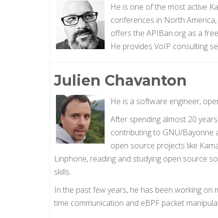
He is one of the most active 
conferences in North America
offers the APIBan.org as a free
He provides VoIP consulting s
Julien Chavanton
He is a software engineer, ope
After spending almost 20 years 
contributing to GNU/Bayonne an
open source projects like Kamai
Linphone, reading and studying open source sof
skills.
In the past few years, he has been working on mu
time communication and eBPF packet manipulat