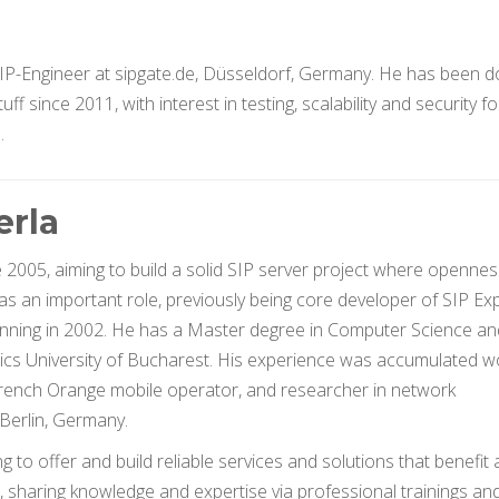
IP-Engineer at sipgate.de, Düsseldorf, Germany. He has been d
f since 2011, with interest in testing, scalability and security fo
.
erla
e 2005, aiming to build a solid SIP server project where opennes
s an important role, previously being core developer of SIP Ex
ginning in 2002. He has a Master degree in Computer Science an
ics University of Bucharest. His experience was accumulated w
rench Orange mobile operator, and researcher in network
Berlin, Germany.
 to offer and build reliable services and solutions that benefit 
s, sharing knowledge and expertise via professional trainings an