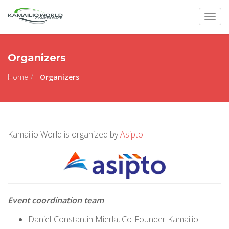
Togg
navig
Organizers
Home
Organizers
Kamailio World is organized by
Asipto
.
Event coordination team
Daniel-Constantin Mierla, Co-Founder Kamailio