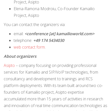
Project, Asipto
Elena-Ramona Modroiu, Co-Founder Kamailio
Project, Asipto
You can contact the organizers via:
email:
<conference [at] kamailioworld.com>
telephone:
+49 174 5434030
web contact form
.
About organizers
Asipto
– company focusing on providing professional
services for Kamailio and SIP/VoIP technologies, from
consultancy and development to trainings and RCS
platform deployments. With its team built around two co-
founders of Kamailio project, Asipto expertise
accumulated more than 15 years of activities in research
and innovation of real time communication technologies as