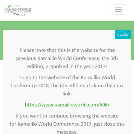
Toggle
navigat
Sponsors
CLOSE
Home
Sponsors
Please note that this is the website for the
previous Kamailio World Conference, the 5th
edition, organized in the year 2017!
To go to the website of the Kamailio World
Conference 2018, the 6th edition, click on the next
link:
https://www.kamailioworld.com/k06/
If you want to continue browsing the website
for Kamailio World Conference 2017, just close this
message.