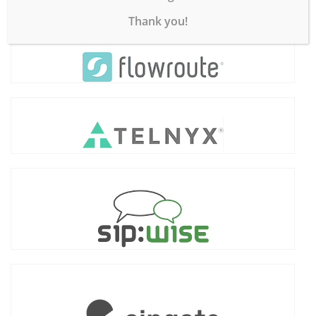
Thank you!