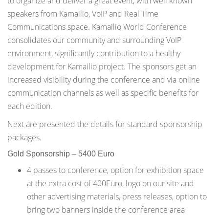
to organize and deliver a great event, with well known
speakers from Kamailio, VoIP and Real Time
Communications space. Kamailio World Conference
consolidates our community and surrounding VoIP
environment, significantly contribution to a healthy
development for Kamailio project. The sponsors get an
increased visibility during the conference and via online
communication channels as well as specific benefits for
each edition.
Next are presented the details for standard sponsorship
packages.
Gold Sponsorship – 5400 Euro
4 passes to conference, option for exhibition space
at the extra cost of 400Euro, logo on our site and
other advertising materials, press releases, option to
bring two banners inside the conference area