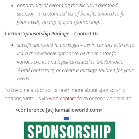
opportunity of becoming the exclusive diamond
sponsor – a customized set of benefits tailored to fit
your needs
, on top of gold sponsorship
.
Custom Sponsorship Package – Contact Us
specific sponsorship packages – get in contact with us to
learn the available options to be the sponsor for
various events and logistics related to the Kamailio
World conference, or create a package tailored for your
needs.
To become a sponsor or learn more about sponsorship
options, write us via
web contact form
or send an email to:
<conference [at] kamailioworld.com>