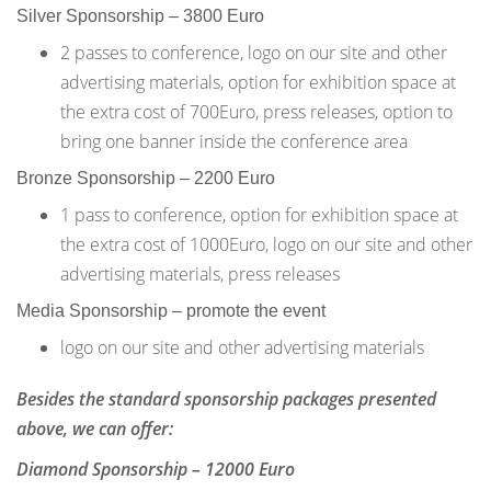
Silver Sponsorship – 3800 Euro
2 passes to conference, logo on our site and other
advertising materials, option for exhibition space at
the extra cost of 700Euro, press releases, option to
bring one banner inside the conference area
Bronze Sponsorship – 2200 Euro
1 pass to conference, option for exhibition space at
the extra cost of 1000Euro, logo on our site and other
advertising materials, press releases
Media Sponsorship – promote the event
logo on our site and other advertising materials
Besides the standard sponsorship packages presented
above, we can offer:
Diamond Sponsorship – 12000 Euro