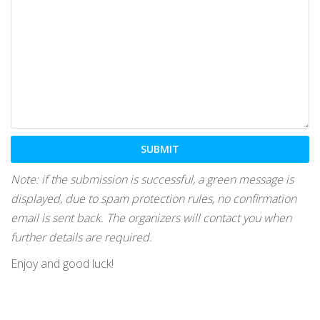
Note: if the submission is successful, a green message is
displayed, due to spam protection rules, no confirmation
email is sent back. The organizers will contact you when
further details are required.
Enjoy and good luck!