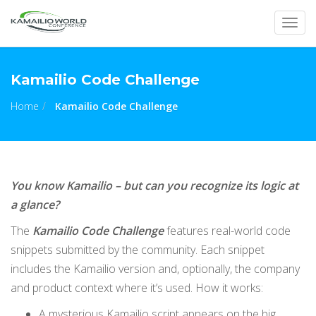
Togg
navig
Kamailio Code Challenge
Home
Kamailio Code Challenge
You know Kamailio – but can you recognize its logic at
a glance?
The
Kamailio Code Challenge
features real-world code
snippets submitted by the community. Each snippet
includes the Kamailio version and, optionally, the company
and product context where it’s used. How it works:
A mysterious Kamailio script appears on the big