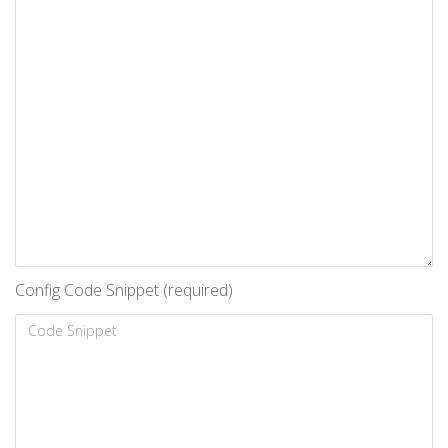
Config Code Snippet (required)