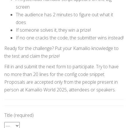
screen
The audience has 2 minutes to figure out what it
does
If someone solves it, they win a prize!
If no one cracks the code, the submitter wins instead!
Ready for the challenge? Put your Kamailio knowledge to
the test and claim the prize!
Fill in and submit the next form to participate. Try to have
no more than 20 lines for the config code snippet.
Proposals are accepted only from the people present in
person at Kamailio World 2025, attendees or speakers.
Title (required)