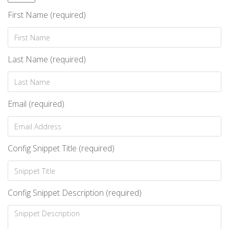
First Name (required)
Last Name (required)
Email (required)
Config Snippet Title (required)
Config Snippet Description (required)